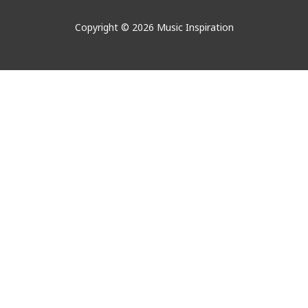
Copyright © 2026 Music Inspiration