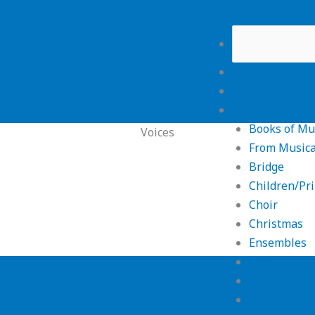
Home
Affiliates
Categories
Books of Mu
Voices
From Musica
Bridge
Children/Pr
Choir
Christmas
Ensembles
Free
Products
For Funerals