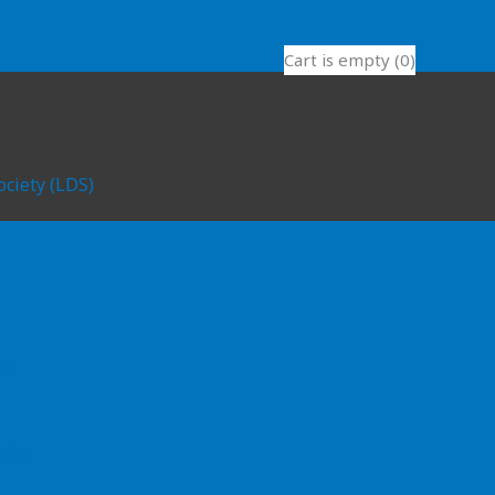
Cart is empty (0)
ociety (LDS)
l
us
tion