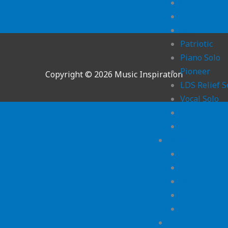
Love Songs
Lullabies
MP3
Patriotic
Piano Solo
Pioneer
Copyright © 2026 Music Inspiration
LDS Relief S
Vocal Solo
All
Music By
Alphabetica
Miscellaneo
Musician
Voice
Instrumenta
Info