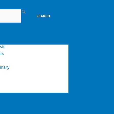
sic
ls
imary