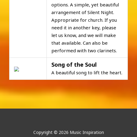
options. A simple, yet beautiful
arrangement of Silent Night.
Appropriate for church. If you
need it in another key, please
let us know, and we will make
that available. Can also be
performed with two clarinets.
Song of the Soul
A beautiful song to lift the heart.
Copyright © 2026 Music Inspiration