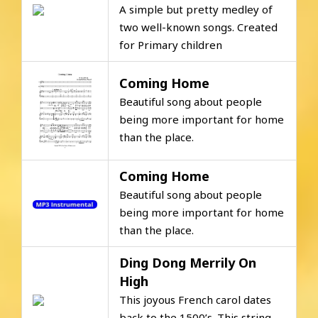
A simple but pretty medley of
two well-known songs. Created
for Primary children
Coming Home
Beautiful song about people
being more important for home
than the place.
Coming Home
Beautiful song about people
being more important for home
than the place.
Ding Dong Merrily On
High
This joyous French carol dates
back to the 1500’s. This string