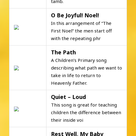
tamb.
O Be Joyful! Noel!
In this arrangement of “The
First Noel” the men start off
with the repeating phr
The Path
A Children’s Primary song
describing what path we want to
take in life to return to
Heavenly Father.
Quiet – Loud
This song is great for teaching
children the difference between
their inside voi
Rest Well, My Baby