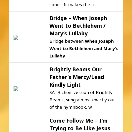
songs. It makes the tr
Bridge – When Joseph
Went to Bethlehem /
Mary’s Lullaby
Bridge between
When Joseph
Went to Bethlehem
and
Mary’s
Lullaby
Brightly Beams Our
Father’s Mercy/Lead
Kindly Light
SATB choir version of Brightly
Beams, sung almost exactly out
of the hymnbook, w
Come Follow Me – I’m
Trying to Be Like Jesus