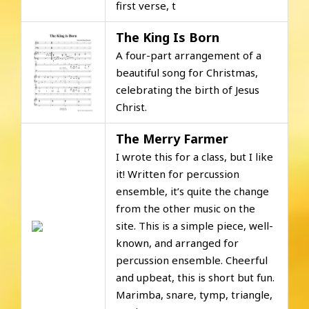
first verse, t
The King Is Born
A four-part arrangement of a
beautiful song for Christmas,
celebrating the birth of Jesus
Christ.
The Merry Farmer
I wrote this for a class, but I like
it! Written for percussion
ensemble, it’s quite the change
from the other music on the
site. This is a simple piece, well-
known, and arranged for
percussion ensemble. Cheerful
and upbeat, this is short but fun.
Marimba, snare, tymp, triangle,