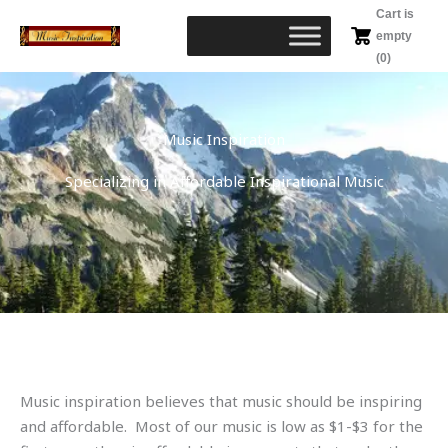
Skip
Cart is
to
empty
content
(0)
Music Inspiration
Specializing in Affordable Inspirational Music
Music inspiration believes that music should be inspiring
and affordable. Most of our music is low as $1-$3 for the