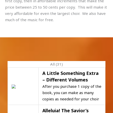
first copy, then in affordable increments that make the
price between 25 to 50 cents per copy. This will make it
very affordable for even the largest choir. We also have
much of the music for free.
All (31)
A Little Something Extra
– Different Volumes
After you purchase 1 copy of the
book, you can make as many
copies as needed for your choir
Alleluia! The Savior’s