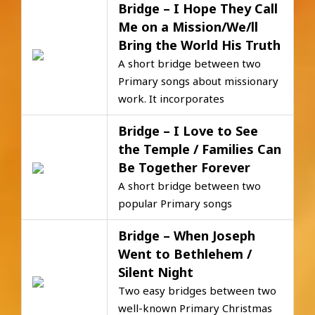
Bridge – I Hope They Call
Me on a Mission/We/ll
Bring the World His Truth
A short bridge between two
Primary songs about missionary
work. It incorporates
Bridge – I Love to See
the Temple / Families Can
Be Together Forever
A short bridge between two
popular Primary songs
Bridge – When Joseph
Went to Bethlehem /
Silent Night
Two easy bridges between two
well-known Primary Christmas