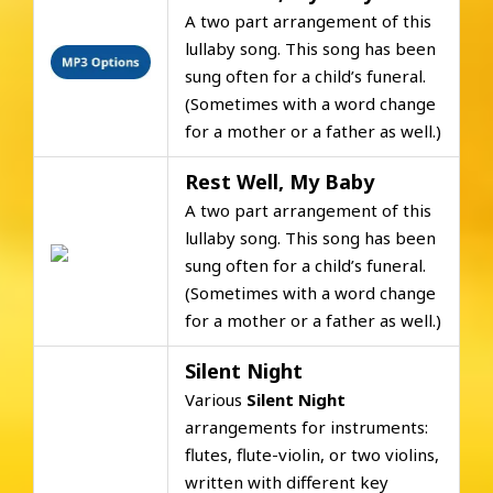
A two part arrangement of this
lullaby song. This song has been
sung often for a child’s funeral.
(Sometimes with a word change
for a mother or a father as well.)
Rest Well, My Baby
A two part arrangement of this
lullaby song. This song has been
sung often for a child’s funeral.
(Sometimes with a word change
for a mother or a father as well.)
Silent Night
Various
Silent Night
arrangements for instruments:
flutes, flute-violin, or two violins,
written with different key