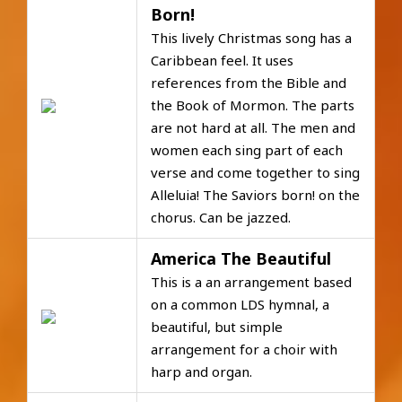
Born!
This lively Christmas song has a
Caribbean feel. It uses
references from the Bible and
the Book of Mormon. The parts
are not hard at all. The men and
women each sing part of each
verse and come together to sing
Alleluia! The Saviors born! on the
chorus. Can be jazzed.
America The Beautiful
This is a an arrangement based
on a common LDS hymnal, a
beautiful, but simple
arrangement for a choir with
harp and organ.