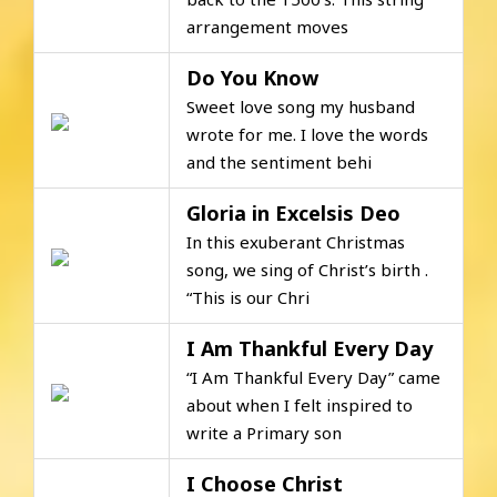
arrangement moves
Do You Know
Sweet love song my husband
wrote for me. I love the words
and the sentiment behi
Gloria in Excelsis Deo
In this exuberant Christmas
song, we sing of Christ’s birth .
“This is our Chri
I Am Thankful Every Day
“I Am Thankful Every Day” came
about when I felt inspired to
write a Primary son
I Choose Christ