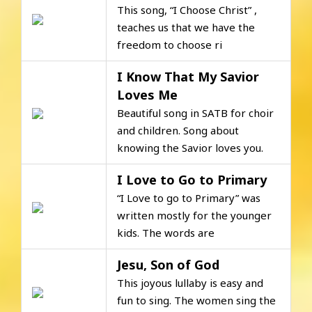
This song, “I Choose Christ” ,
teaches us that we have the
freedom to choose ri
I Know That My Savior
Loves Me
Beautiful song in SATB for choir
and children. Song about
knowing the Savior loves you.
I Love to Go to Primary
“I Love to go to Primary” was
written mostly for the younger
kids. The words are
Jesu, Son of God
This joyous lullaby is easy and
fun to sing. The women sing the