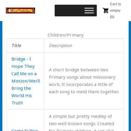
Skip
Cart is
to
empty
content
(0)
Children/Primary
Title
Description
Bridge - I
Hope They
A short bridge between two
Call Me on a
Primary songs about missionary
Mission/We/ll
work. It incorporates a little of
Bring the
each song to meld them together.
World His
Truth
A simple but pretty medley of
two well-known songs. Created
Come Follow
for Primary children, it can also