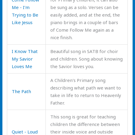
Me - I'm
be sung as a solo. Verses can be
Trying to Be
easily added, and at the end, the
Like Jesus
piano brings in a couple of bars
of Come Follow Me again as a
nice finish.
I Know That
Beautiful song in SATB for choir
My Savior
and children. Song about knowing
Loves Me
the Savior loves you.
A Children's Primary song
describing what path we want to
The Path
take in life to return to Heavenly
Father.
This song is great for teaching
children the difference between
Quiet - Loud
their inside voice and outside