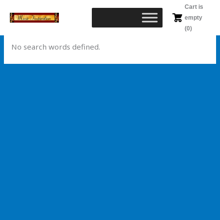
Skip
Cart is
to
empty
content
(0)
No search words defined.