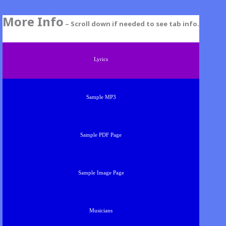
More Info
– Scroll down if needed to see tab info.
Lyrics
Sample MP3
Sample PDF Page
Sample Image Page
Musicians