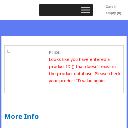
Skip
Cart is
to
empty (0)
content
Price:
Looks like you have entered a
product ID () that doesn’t exist in
the product database. Please check
your product ID value again!
More Info