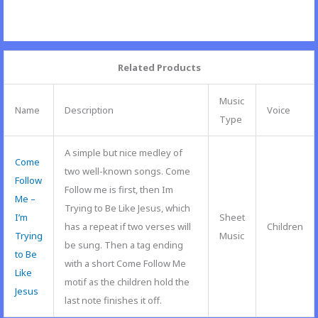
Related Products
Music
Name
Description
Voice
Type
A simple but nice medley of
Come
two well-known songs. Come
Follow
Follow me is first, then Im
Me –
Trying to Be Like Jesus, which
I’m
Sheet
has a repeat if two verses will
Children
Trying
Music
be sung. Then a tag ending
to Be
with a short Come Follow Me
Like
motif as the children hold the
Jesus
last note finishes it off.