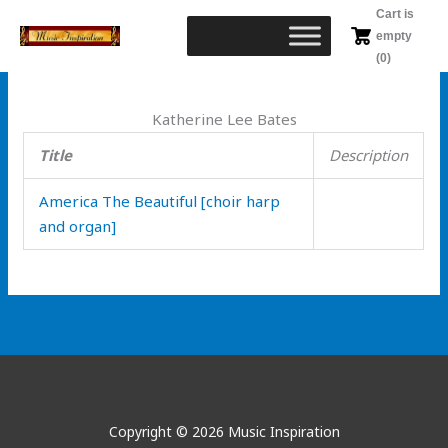
Skip
Cart is
to
empty
content
(0)
Katherine Lee Bates
Title
Description
America The Beautiful [choir harp
and organ]
Copyright © 2026 Music Inspiration